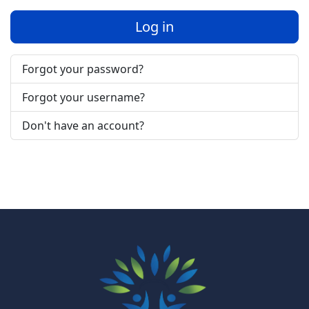
Log in
Forgot your password?
Forgot your username?
Don't have an account?