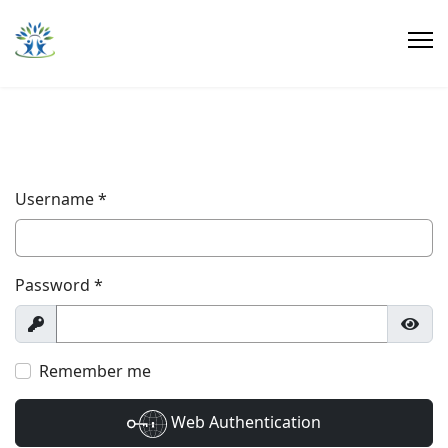
Username
*
Password
*
Show
Show
Remember me
Web Authentication