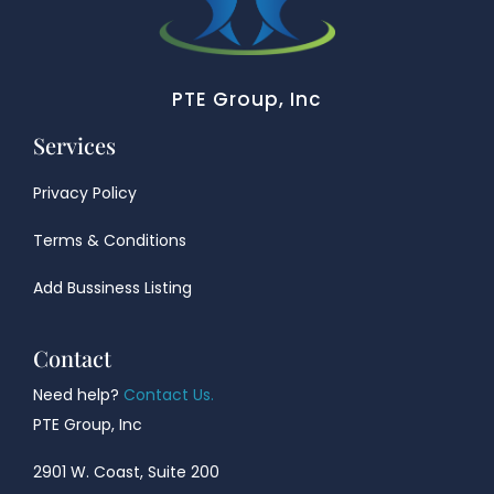
PTE Group, Inc
Services
Privacy Policy
Terms & Conditions
Add Bussiness Listing
Contact
Need help?
Contact Us.
PTE Group, Inc
2901 W. Coast, Suite 200