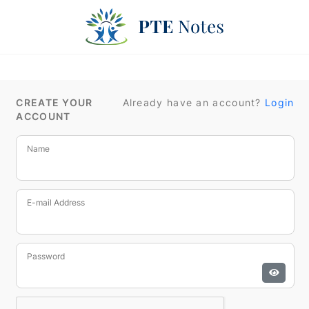
CREATE YOUR
Already have an account?
Login
ACCOUNT
Name
E-mail Address
Password