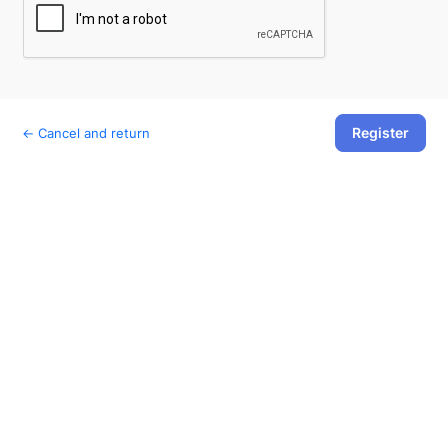
Register
← Cancel and return