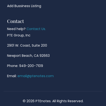
Add Bussiness Listing
Contact
Need help?
Contact Us.
PTE Group, Inc
2901 W. Coast, Suite 200
Newport Beach, CA 92663
Phone: 949-200-7109
Email:
email@ptenotes.com
© 2026 PTEnotes. All Rights Reserved.