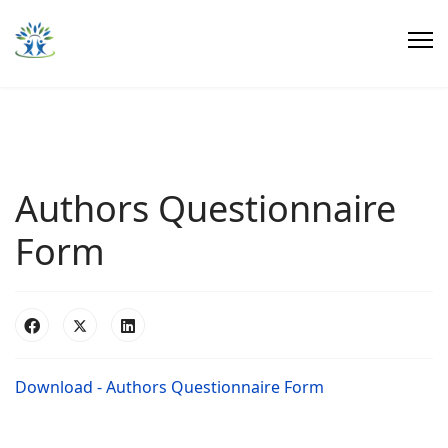
Authors Questionnaire
Form
Download - Authors Questionnaire Form