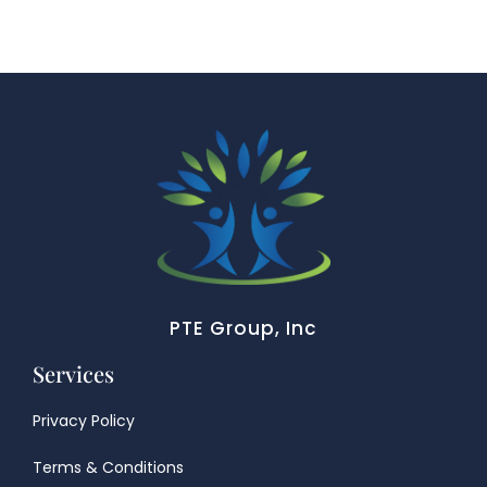
PTE Group, Inc
Services
Privacy Policy
Terms & Conditions