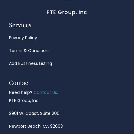
PTE Group, Inc
Services
Privacy Policy
Terms & Conditions
Add Bussiness Listing
Contact
Need help?
Contact Us.
PTE Group, Inc
2901 W. Coast, Suite 200
Newport Beach, CA 92663