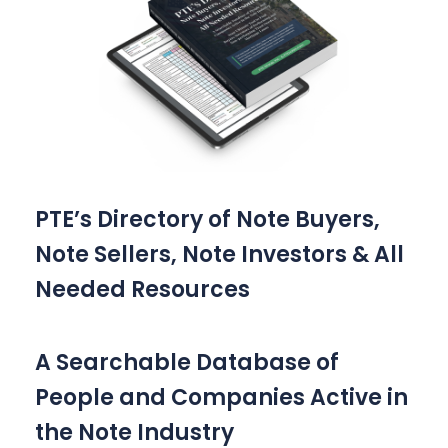
PTE’s Directory of Note Buyers,
Note Sellers, Note Investors & All
Needed Resources
A Searchable Database of
People and Companies Active in
the Note Industry