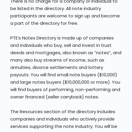
There is no charge for a company or individual to
be listed in the directory. All note industry
participants are welcome to sign up and become
a part of the directory for free.
PTE’s Notes Directory is made up of companies
and individuals who buy, sell and invest in trust
deeds and mortgages, also known as “notes”, and
many also buy streams of income, such as
annuities, divorce settlements and lottery
payouts. You will find small note buyers ($10,000)
and large notes buyers ($10,000,000 or more). You
will find buyers of performing, non-performing and
owner financed (seller carryback) notes.
The Resources section of the directory includes
companies and individuals who actively provide
services supporting the note industry. You will be