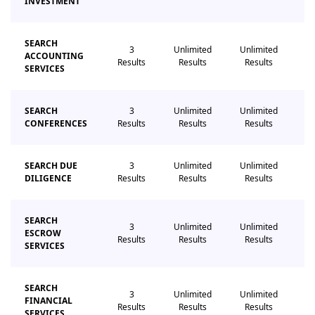
INVESTMENT
SEARCH
3
Unlimited
Unlimited
Un
ACCOUNTING
Results
Results
Results
R
SERVICES
SEARCH
3
Unlimited
Unlimited
Un
CONFERENCES
Results
Results
Results
R
SEARCH DUE
3
Unlimited
Unlimited
Un
DILIGENCE
Results
Results
Results
R
SEARCH
3
Unlimited
Unlimited
Un
ESCROW
Results
Results
Results
R
SERVICES
SEARCH
3
Unlimited
Unlimited
Un
FINANCIAL
Results
Results
Results
R
SERVICES