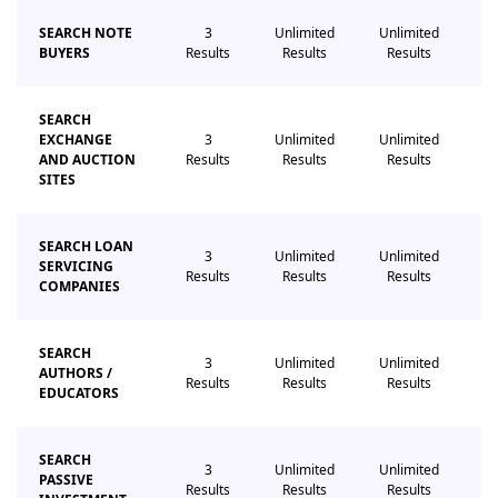
SEARCH NOTE
3
Unlimited
Unlimited
Un
BUYERS
Results
Results
Results
R
SEARCH
EXCHANGE
3
Unlimited
Unlimited
Un
AND AUCTION
Results
Results
Results
R
SITES
SEARCH LOAN
3
Unlimited
Unlimited
Un
SERVICING
Results
Results
Results
R
COMPANIES
SEARCH
3
Unlimited
Unlimited
Un
AUTHORS /
Results
Results
Results
R
EDUCATORS
SEARCH
3
Unlimited
Unlimited
Un
PASSIVE
Results
Results
Results
R