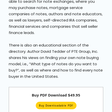
able to search for note exchanges, where you
may purchase notes, mortgage service
companies of notes, authors and note educators,
as well as lawyers, self-directed IRA companies,
financial services and companies that sell seller
finance leads.
There is also an educational section of the
directory. Author David Tedder of PTE Group, Inc.
shares his views on finding your own note buying
model, i.e., “What type of notes do you want to
buy?”, as well as where and how to find every note
buyer in the United States.
Buy PDF Download $49.95
Buy Downloadable PDF