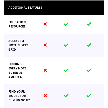
ADDITIONAL FEATURES
EDUCATION
fas
fas
fas
RESOURCES
fa-
fa-
fa-
times
check
check
ACCESS TO
fas
fas
fas
NOTE BUYERS
GRID
fa-
fa-
fa-
times
check
check
FINDING
EVERY NOTE
fas
fas
fas
BUYER IN
fa-
fa-
fa-
AMERICA
times
check
check
FIND YOUR
fas
fas
fas
MODEL FOR
BUYING NOTES
fa-
fa-
fa-
times
check
check