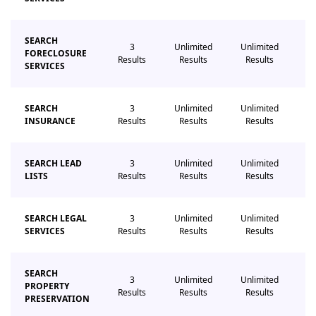
SEARCH
3
Unlimited
Unlimited
Un
FORECLOSURE
Results
Results
Results
R
SERVICES
SEARCH
3
Unlimited
Unlimited
Un
INSURANCE
Results
Results
Results
R
SEARCH LEAD
3
Unlimited
Unlimited
Un
LISTS
Results
Results
Results
R
SEARCH LEGAL
3
Unlimited
Unlimited
Un
SERVICES
Results
Results
Results
R
SEARCH
3
Unlimited
Unlimited
Un
PROPERTY
Results
Results
Results
R
PRESERVATION