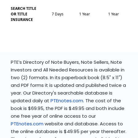
SEARCH TITLE
OR TITLE
7 Days
1 Year
1 Year
INSURANCE
PTE’s Directory of Note Buyers, Note Sellers, Note
Investors and All Needed Resources is available in
two (2) formats. In its paperback book (8.5" x 11")
and PDF forms it is updated and published twice a
year. Our Directory's searchable database is
updated daily at
PTEnotes.com
. The cost of the
book is $69.95, the PDF is $49.95 and both include
one free year of online access to our
PTEnotes.com
website and database. Access to
the online database is $49.95 per year thereafter.