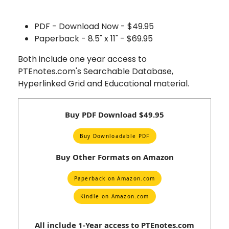
PDF - Download Now - $49.95
Paperback - 8.5" x 11" - $69.95
Both include one year access to
PTEnotes.com's Searchable Database,
Hyperlinked Grid and Educational material.
Buy PDF Download $49.95
Buy Downloadable PDF
Buy Other Formats on Amazon
Paperback on Amazon.com
Kindle on Amazon.com
All include 1-Year access to PTEnotes.com