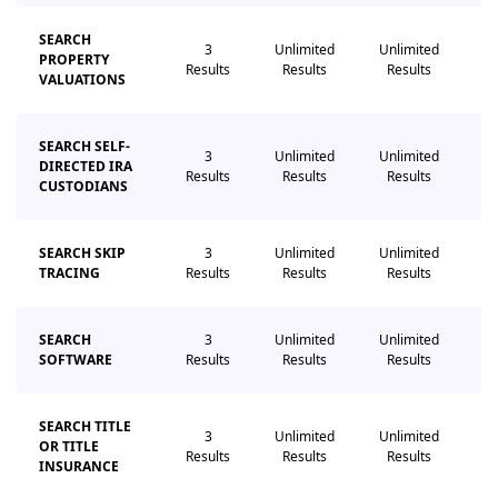
SEARCH
3
Unlimited
Unlimited
Un
PROPERTY
Results
Results
Results
R
VALUATIONS
SEARCH SELF-
3
Unlimited
Unlimited
Un
DIRECTED IRA
Results
Results
Results
R
CUSTODIANS
SEARCH SKIP
3
Unlimited
Unlimited
Un
TRACING
Results
Results
Results
R
SEARCH
3
Unlimited
Unlimited
Un
SOFTWARE
Results
Results
Results
R
SEARCH TITLE
3
Unlimited
Unlimited
Un
OR TITLE
Results
Results
Results
R
INSURANCE