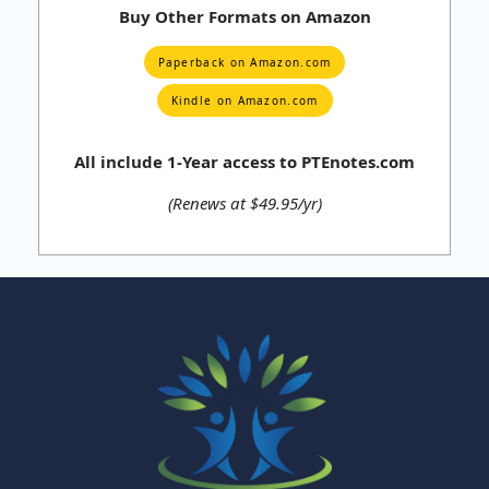
Buy Other Formats on Amazon
Paperback on Amazon.com
Kindle on Amazon.com
All include 1-Year access to PTEnotes.com
(Renews at $49.95/yr)