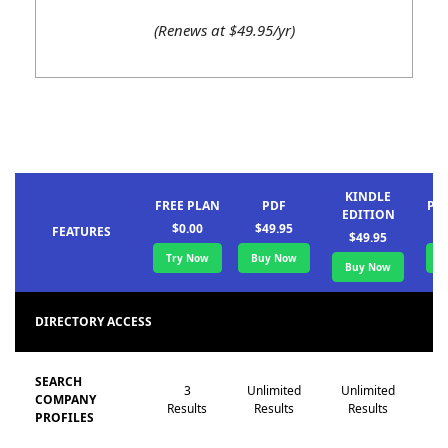
(Renews at $49.95/yr)
KINDLE
FREE PLAN
PDF
PA
EDITION
$0.00
$49.95
FEATURES
$49.95
Try Now
Buy Now
B
Buy Now
DIRECTORY ACCESS
SEARCH
3
Unlimited
Unlimited
Un
COMPANY
Results
Results
Results
R
PROFILES