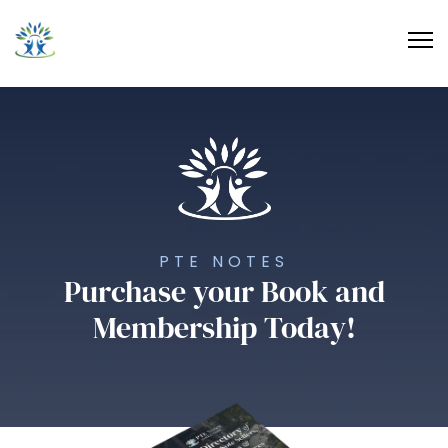
PTE NOTES
Purchase your Book and
Membership Today!