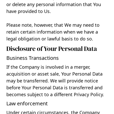
or delete any personal information that You
have provided to Us.
Please note, however, that We may need to
retain certain information when we have a
legal obligation or lawful basis to do so.
Disclosure of Your Personal Data
Business Transactions
If the Company is involved in a merger,
acquisition or asset sale, Your Personal Data
may be transferred. We will provide notice
before Your Personal Data is transferred and
becomes subject to a different Privacy Policy.
Law enforcement
Under certain circumstances, the Company