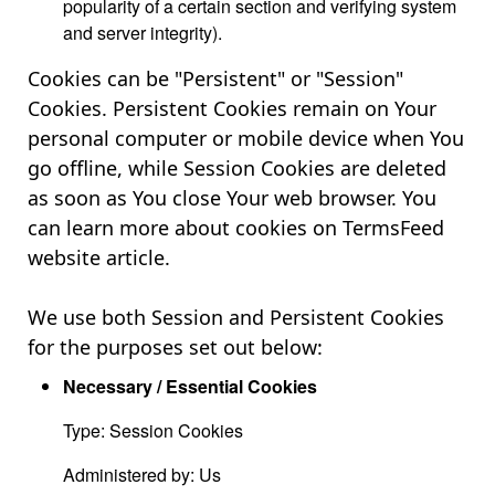
popularity of a certain section and verifying system
and server integrity).
Cookies can be "Persistent" or "Session"
Cookies. Persistent Cookies remain on Your
personal computer or mobile device when You
go offline, while Session Cookies are deleted
as soon as You close Your web browser. You
can learn more about cookies on TermsFeed
website article.
We use both Session and Persistent Cookies
for the purposes set out below:
Necessary / Essential Cookies
Type: Session Cookies
Administered by: Us