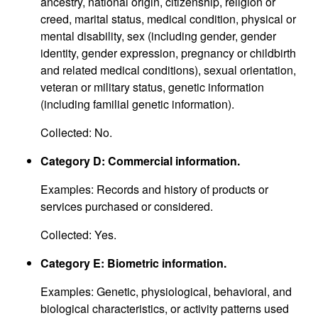
ancestry, national origin, citizenship, religion or
creed, marital status, medical condition, physical or
mental disability, sex (including gender, gender
identity, gender expression, pregnancy or childbirth
and related medical conditions), sexual orientation,
veteran or military status, genetic information
(including familial genetic information).
Collected: No.
Category D: Commercial information.
Examples: Records and history of products or
services purchased or considered.
Collected: Yes.
Category E: Biometric information.
Examples: Genetic, physiological, behavioral, and
biological characteristics, or activity patterns used