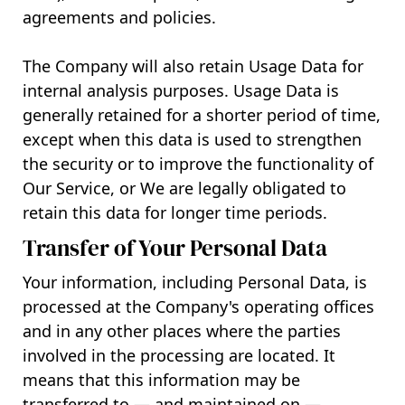
agreements and policies.
The Company will also retain Usage Data for
internal analysis purposes. Usage Data is
generally retained for a shorter period of time,
except when this data is used to strengthen
the security or to improve the functionality of
Our Service, or We are legally obligated to
retain this data for longer time periods.
Transfer of Your Personal Data
Your information, including Personal Data, is
processed at the Company's operating offices
and in any other places where the parties
involved in the processing are located. It
means that this information may be
transferred to — and maintained on —