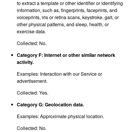
to extract a template or other identifier or identifying
information, such as, fingerprints, faceprints, and
voiceprints, iris or retina scans, keystroke, gait, or
other physical patterns, and sleep, health, or
exercise data.
Collected: No.
Category F: Internet or other similar network
activity.
Examples: Interaction with our Service or
advertisement.
Collected: Yes.
Category G: Geolocation data.
Examples: Approximate physical location.
Collected: No.