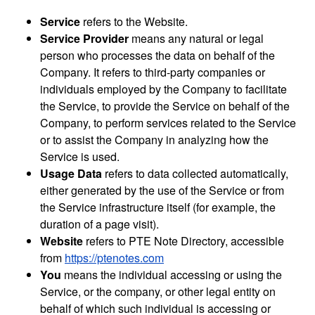
Service
refers to the Website.
Service Provider
means any natural or legal
person who processes the data on behalf of the
Company. It refers to third-party companies or
individuals employed by the Company to facilitate
the Service, to provide the Service on behalf of the
Company, to perform services related to the Service
or to assist the Company in analyzing how the
Service is used.
Usage Data
refers to data collected automatically,
either generated by the use of the Service or from
the Service infrastructure itself (for example, the
duration of a page visit).
Website
refers to PTE Note Directory, accessible
from
https://ptenotes.com
You
means the individual accessing or using the
Service, or the company, or other legal entity on
behalf of which such individual is accessing or