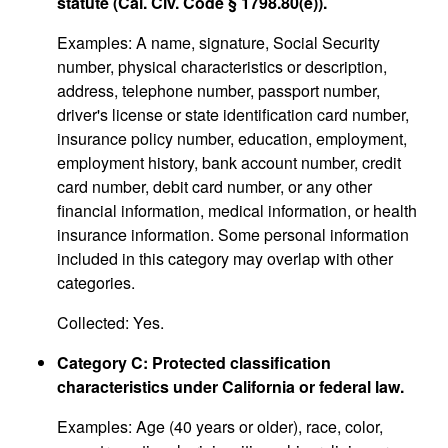
statute (Cal. Civ. Code § 1798.80(e)).
Examples: A name, signature, Social Security
number, physical characteristics or description,
address, telephone number, passport number,
driver's license or state identification card number,
insurance policy number, education, employment,
employment history, bank account number, credit
card number, debit card number, or any other
financial information, medical information, or health
insurance information. Some personal information
included in this category may overlap with other
categories.
Collected: Yes.
Category C: Protected classification
characteristics under California or federal law.
Examples: Age (40 years or older), race, color,