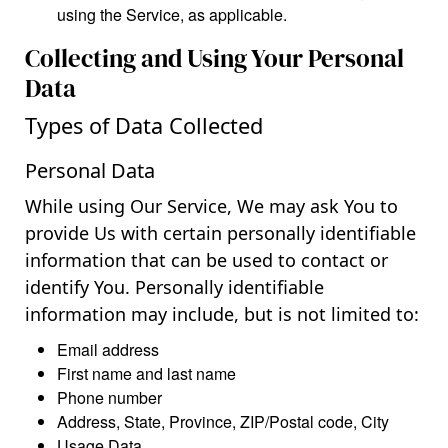
using the Service, as applicable.
Collecting and Using Your Personal
Data
Types of Data Collected
Personal Data
While using Our Service, We may ask You to
provide Us with certain personally identifiable
information that can be used to contact or
identify You. Personally identifiable
information may include, but is not limited to:
Email address
First name and last name
Phone number
Address, State, Province, ZIP/Postal code, City
Usage Data