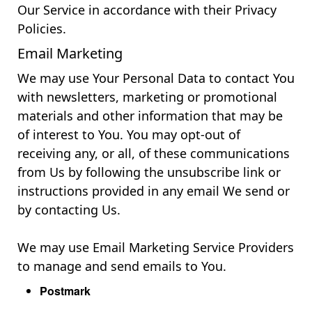
Our Service in accordance with their Privacy
Policies.
Email Marketing
We may use Your Personal Data to contact You
with newsletters, marketing or promotional
materials and other information that may be
of interest to You. You may opt-out of
receiving any, or all, of these communications
from Us by following the unsubscribe link or
instructions provided in any email We send or
by contacting Us.
We may use Email Marketing Service Providers
to manage and send emails to You.
Postmark