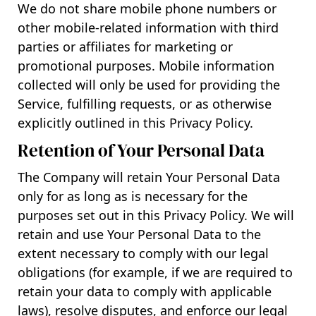
We do not share mobile phone numbers or
other mobile-related information with third
parties or affiliates for marketing or
promotional purposes. Mobile information
collected will only be used for providing the
Service, fulfilling requests, or as otherwise
explicitly outlined in this Privacy Policy.
Retention of Your Personal Data
The Company will retain Your Personal Data
only for as long as is necessary for the
purposes set out in this Privacy Policy. We will
retain and use Your Personal Data to the
extent necessary to comply with our legal
obligations (for example, if we are required to
retain your data to comply with applicable
laws), resolve disputes, and enforce our legal