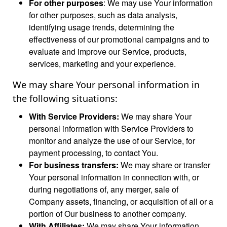
For other purposes
: We may use Your information
for other purposes, such as data analysis,
identifying usage trends, determining the
effectiveness of our promotional campaigns and to
evaluate and improve our Service, products,
services, marketing and your experience.
We may share Your personal information in
the following situations:
With Service Providers:
We may share Your
personal information with Service Providers to
monitor and analyze the use of our Service, for
payment processing, to contact You.
For business transfers:
We may share or transfer
Your personal information in connection with, or
during negotiations of, any merger, sale of
Company assets, financing, or acquisition of all or a
portion of Our business to another company.
With Affiliates:
We may share Your information