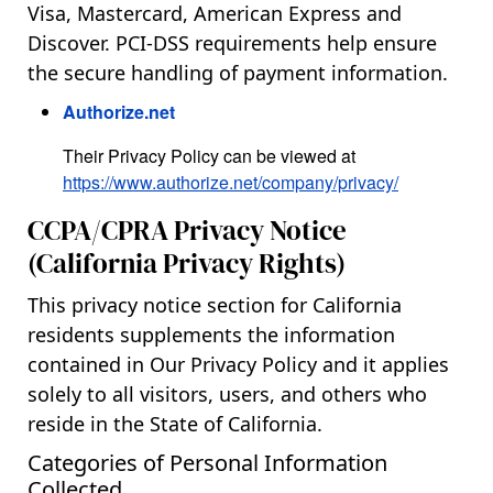
Visa, Mastercard, American Express and
Discover. PCI-DSS requirements help ensure
the secure handling of payment information.
Authorize.net
Their Privacy Policy can be viewed at
https://www.authorize.net/company/privacy/
CCPA/CPRA Privacy Notice
(California Privacy Rights)
This privacy notice section for California
residents supplements the information
contained in Our Privacy Policy and it applies
solely to all visitors, users, and others who
reside in the State of California.
Categories of Personal Information
Collected