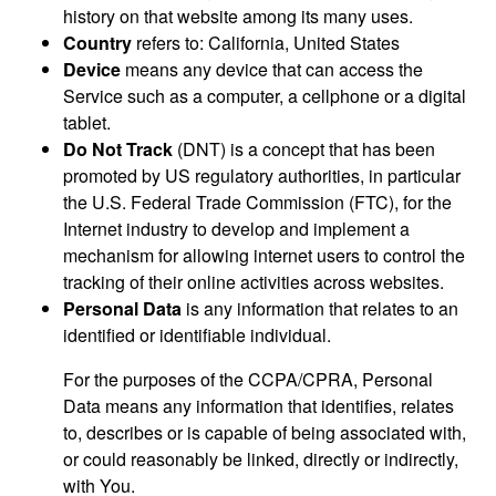
history on that website among its many uses.
Country
refers to: California, United States
Device
means any device that can access the
Service such as a computer, a cellphone or a digital
tablet.
Do Not Track
(DNT) is a concept that has been
promoted by US regulatory authorities, in particular
the U.S. Federal Trade Commission (FTC), for the
Internet industry to develop and implement a
mechanism for allowing internet users to control the
tracking of their online activities across websites.
Personal Data
is any information that relates to an
identified or identifiable individual.
For the purposes of the CCPA/CPRA, Personal
Data means any information that identifies, relates
to, describes or is capable of being associated with,
or could reasonably be linked, directly or indirectly,
with You.