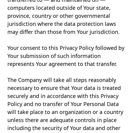
computers located outside of Your state,
province, country or other governmental
jurisdiction where the data protection laws
may differ than those from Your jurisdiction.
Your consent to this Privacy Policy followed by
Your submission of such information
represents Your agreement to that transfer.
The Company will take all steps reasonably
necessary to ensure that Your data is treated
securely and in accordance with this Privacy
Policy and no transfer of Your Personal Data
will take place to an organization or a country
unless there are adequate controls in place
including the security of Your data and other