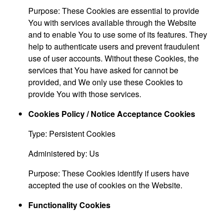
Purpose: These Cookies are essential to provide
You with services available through the Website
and to enable You to use some of its features. They
help to authenticate users and prevent fraudulent
use of user accounts. Without these Cookies, the
services that You have asked for cannot be
provided, and We only use these Cookies to
provide You with those services.
Cookies Policy / Notice Acceptance Cookies
Type: Persistent Cookies
Administered by: Us
Purpose: These Cookies identify if users have
accepted the use of cookies on the Website.
Functionality Cookies