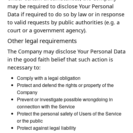
may be required to disclose Your Personal
Data if required to do so by law or in response
to valid requests by public authorities (e.g. a
court or a government agency).
Other legal requirements
The Company may disclose Your Personal Data
in the good faith belief that such action is
necessary to:
Comply with a legal obligation
Protect and defend the rights or property of the
Company
Prevent or investigate possible wrongdoing in
connection with the Service
Protect the personal safety of Users of the Service
or the public
Protect against legal liability