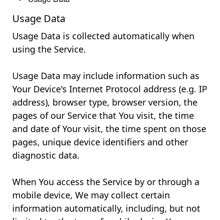
Usage Data
Usage Data is collected automatically when
using the Service.
Usage Data may include information such as
Your Device's Internet Protocol address (e.g. IP
address), browser type, browser version, the
pages of our Service that You visit, the time
and date of Your visit, the time spent on those
pages, unique device identifiers and other
diagnostic data.
When You access the Service by or through a
mobile device, We may collect certain
information automatically, including, but not