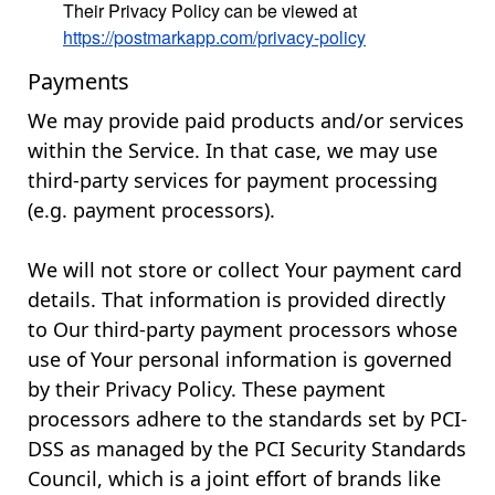
Their Privacy Policy can be viewed at
https://postmarkapp.com/privacy-policy
Payments
We may provide paid products and/or services
within the Service. In that case, we may use
third-party services for payment processing
(e.g. payment processors).
We will not store or collect Your payment card
details. That information is provided directly
to Our third-party payment processors whose
use of Your personal information is governed
by their Privacy Policy. These payment
processors adhere to the standards set by PCI-
DSS as managed by the PCI Security Standards
Council, which is a joint effort of brands like