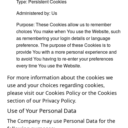
Type: Persistent Cookies
Administered by: Us
Purpose: These Cookies allow us to remember
choices You make when You use the Website, such
as remembering your login details or language
preference. The purpose of these Cookies is to
provide You with a more personal experience and
to avoid You having to re-enter your preferences
every time You use the Website.
For more information about the cookies we
use and your choices regarding cookies,
please visit our Cookies Policy or the Cookies
section of our Privacy Policy.
Use of Your Personal Data
The Company may use Personal Data for the