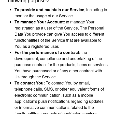
following purposes:
To provide and maintain our Service
, including to
monitor the usage of our Service.
To manage Your Account:
to manage Your
registration as a user of the Service. The Personal
Data You provide can give You access to different
functionalities of the Service that are available to
You as a registered user.
For the performance of a contract:
the
development, compliance and undertaking of the
purchase contract for the products, items or services
You have purchased or of any other contract with
Us through the Service.
To contact You:
To contact You by email,
telephone calls, SMS, or other equivalent forms of
electronic communication, such as a mobile
application's push notifications regarding updates
or informative communications related to the
functionalities, products or contracted services,