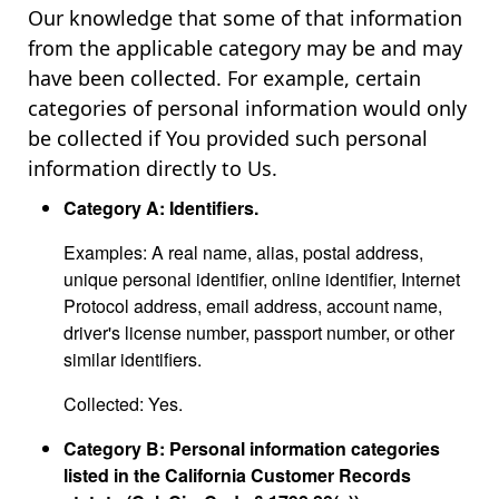
Our knowledge that some of that information
from the applicable category may be and may
have been collected. For example, certain
categories of personal information would only
be collected if You provided such personal
information directly to Us.
Category A: Identifiers.
Examples: A real name, alias, postal address,
unique personal identifier, online identifier, Internet
Protocol address, email address, account name,
driver's license number, passport number, or other
similar identifiers.
Collected: Yes.
Category B: Personal information categories
listed in the California Customer Records