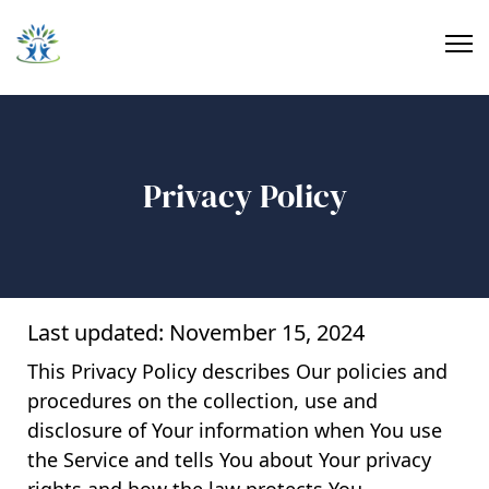
Privacy Policy
Last updated: November 15, 2024
This Privacy Policy describes Our policies and
procedures on the collection, use and
disclosure of Your information when You use
the Service and tells You about Your privacy