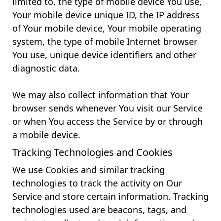
limited to, the type of mobile device You use,
Your mobile device unique ID, the IP address
of Your mobile device, Your mobile operating
system, the type of mobile Internet browser
You use, unique device identifiers and other
diagnostic data.
We may also collect information that Your
browser sends whenever You visit our Service
or when You access the Service by or through
a mobile device.
Tracking Technologies and Cookies
We use Cookies and similar tracking
technologies to track the activity on Our
Service and store certain information. Tracking
technologies used are beacons, tags, and