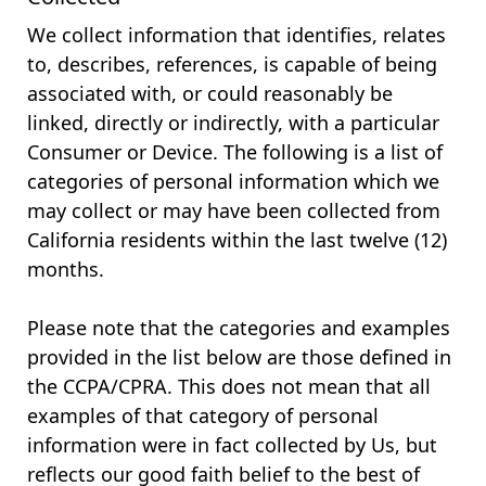
We collect information that identifies, relates
to, describes, references, is capable of being
associated with, or could reasonably be
linked, directly or indirectly, with a particular
Consumer or Device. The following is a list of
categories of personal information which we
may collect or may have been collected from
California residents within the last twelve (12)
months.
Please note that the categories and examples
provided in the list below are those defined in
the CCPA/CPRA. This does not mean that all
examples of that category of personal
information were in fact collected by Us, but
reflects our good faith belief to the best of