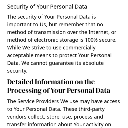
Security of Your Personal Data
The security of Your Personal Data is
important to Us, but remember that no
method of transmission over the Internet, or
method of electronic storage is 100% secure.
While We strive to use commercially
acceptable means to protect Your Personal
Data, We cannot guarantee its absolute
security.
Detailed Information on the
Processing of Your Personal Data
The Service Providers We use may have access
to Your Personal Data. These third-party
vendors collect, store, use, process and
transfer information about Your activity on