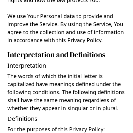
rights and how the law protects You.
We use Your Personal data to provide and
improve the Service. By using the Service, You
agree to the collection and use of information
in accordance with this Privacy Policy.
Interpretation and Definitions
Interpretation
The words of which the initial letter is
capitalized have meanings defined under the
following conditions. The following definitions
shall have the same meaning regardless of
whether they appear in singular or in plural.
Definitions
For the purposes of this Privacy Policy: