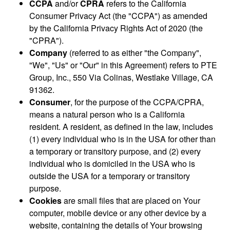
CCPA
and/or
CPRA
refers to the California
Consumer Privacy Act (the "CCPA") as amended
by the California Privacy Rights Act of 2020 (the
"CPRA").
Company
(referred to as either "the Company",
"We", "Us" or "Our" in this Agreement) refers to PTE
Group, Inc., 550 Via Colinas, Westlake Village, CA
91362.
Consumer
, for the purpose of the CCPA/CPRA,
means a natural person who is a California
resident. A resident, as defined in the law, includes
(1) every individual who is in the USA for other than
a temporary or transitory purpose, and (2) every
individual who is domiciled in the USA who is
outside the USA for a temporary or transitory
purpose.
Cookies
are small files that are placed on Your
computer, mobile device or any other device by a
website, containing the details of Your browsing