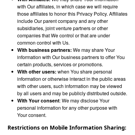
with Our affiliates, in which case we will require
those affiliates to honor this Privacy Policy. Affiliates
include Our parent company and any other
subsidiaries, joint venture partners or other
companies that We control or that are under
common control with Us.
With business partners:
We may share Your
information with Our business partners to offer You
certain products, services or promotions.
With other users:
when You share personal
information or otherwise interact in the public areas
with other users, such information may be viewed
by all users and may be publicly distributed outside.
With Your consent
: We may disclose Your
personal information for any other purpose with
Your consent.
Restrictions on Mobile Information Sharing: