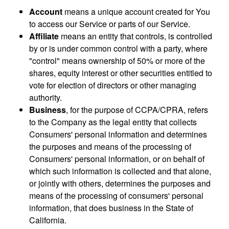
Account
means a unique account created for You
to access our Service or parts of our Service.
Affiliate
means an entity that controls, is controlled
by or is under common control with a party, where
"control" means ownership of 50% or more of the
shares, equity interest or other securities entitled to
vote for election of directors or other managing
authority.
Business
, for the purpose of CCPA/CPRA, refers
to the Company as the legal entity that collects
Consumers' personal information and determines
the purposes and means of the processing of
Consumers' personal information, or on behalf of
which such information is collected and that alone,
or jointly with others, determines the purposes and
means of the processing of consumers' personal
information, that does business in the State of
California.