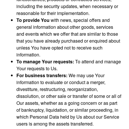
including the security updates, when necessary or
reasonable for their implementation.
To provide You
with news, special offers and
general information about other goods, services
and events which we offer that are similar to those
that you have already purchased or enquired about
unless You have opted not to receive such
information.
To manage Your requests:
To attend and manage
Your requests to Us.
For business transfers:
We may use Your
information to evaluate or conduct a merger,
divestiture, restructuring, reorganization,
dissolution, or other sale or transfer of some or all of
Our assets, whether as a going concern or as part
of bankruptcy, liquidation, or similar proceeding, in
which Personal Data held by Us about our Service
users is among the assets transferred.