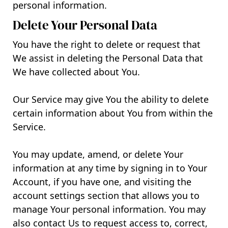
personal information.
Delete Your Personal Data
You have the right to delete or request that
We assist in deleting the Personal Data that
We have collected about You.
Our Service may give You the ability to delete
certain information about You from within the
Service.
You may update, amend, or delete Your
information at any time by signing in to Your
Account, if you have one, and visiting the
account settings section that allows you to
manage Your personal information. You may
also contact Us to request access to, correct,