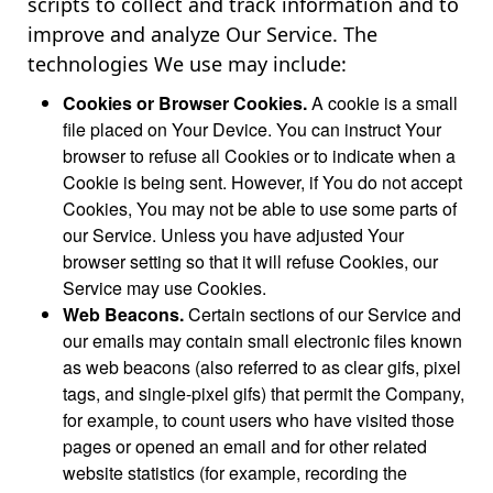
scripts to collect and track information and to
improve and analyze Our Service. The
technologies We use may include:
Cookies or Browser Cookies.
A cookie is a small
file placed on Your Device. You can instruct Your
browser to refuse all Cookies or to indicate when a
Cookie is being sent. However, if You do not accept
Cookies, You may not be able to use some parts of
our Service. Unless you have adjusted Your
browser setting so that it will refuse Cookies, our
Service may use Cookies.
Web Beacons.
Certain sections of our Service and
our emails may contain small electronic files known
as web beacons (also referred to as clear gifs, pixel
tags, and single-pixel gifs) that permit the Company,
for example, to count users who have visited those
pages or opened an email and for other related
website statistics (for example, recording the