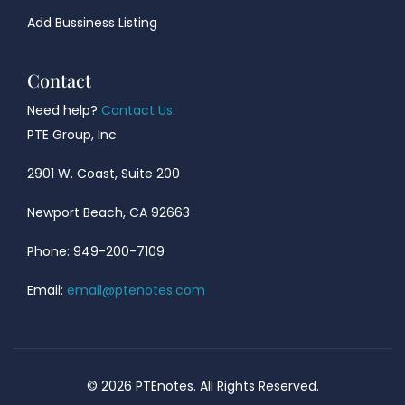
Add Bussiness Listing
Contact
Need help?
Contact Us.
PTE Group, Inc
2901 W. Coast, Suite 200
Newport Beach, CA 92663
Phone: 949-200-7109
Email:
email@ptenotes.com
© 2026 PTEnotes. All Rights Reserved.