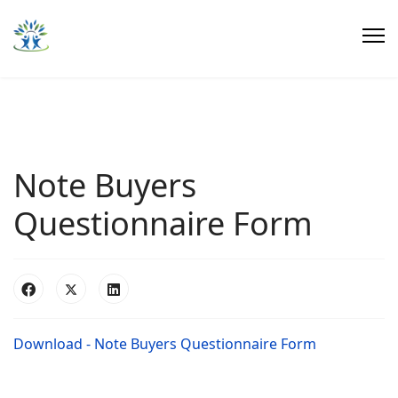
Note Buyers
Questionnaire Form
Download - Note Buyers Questionnaire Form