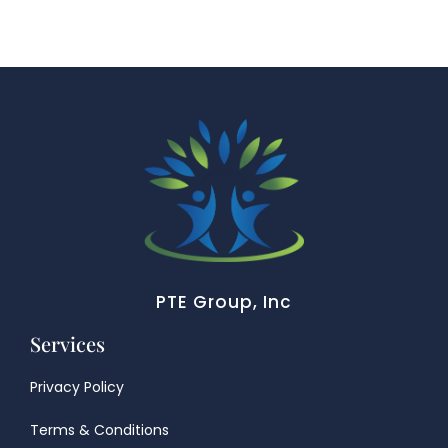
PTE Group, Inc
Services
Privacy Policy
Terms & Conditions