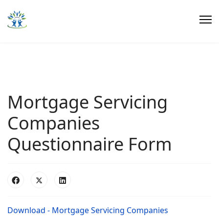
Mortgage Servicing
Companies
Questionnaire Form
Download - Mortgage Servicing Companies