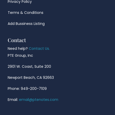
Privacy Policy
Terms & Conditions
Add Bussiness Listing
Contact
Need help?
Contact Us.
PTE Group, Inc
2901 W. Coast, Suite 200
Newport Beach, CA 92663
Phone: 949-200-7109
Email:
email@ptenotes.com