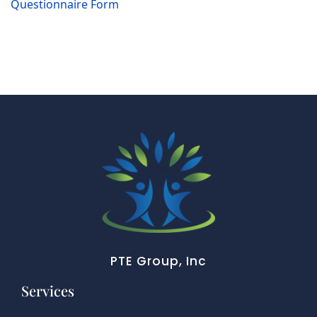
Questionnaire Form
PTE Group, Inc
Services