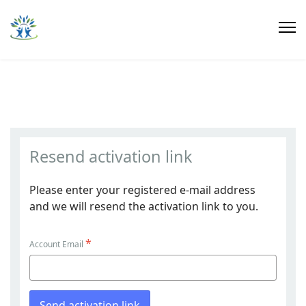
Resend activation link
Please enter your registered e-mail address
and we will resend the activation link to you.
*
Account Email