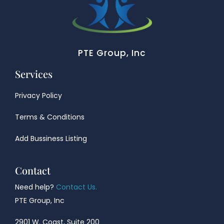
PTE Group, Inc
Services
Privacy Policy
Terms & Conditions
Add Bussiness Listing
Contact
Need help?
Contact Us.
PTE Group, Inc
2901 W. Coast, Suite 200