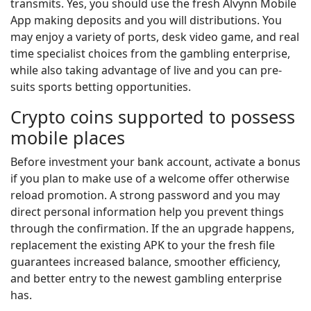
transmits. Yes, you should use the fresh Alvynn Mobile
App making deposits and you will distributions. You
may enjoy a variety of ports, desk video game, and real
time specialist choices from the gambling enterprise,
while also taking advantage of live and you can pre-
suits sports betting opportunities.
Crypto coins supported to possess
mobile places
Before investment your bank account, activate a bonus
if you plan to make use of a welcome offer otherwise
reload promotion. A strong password and you may
direct personal information help you prevent things
through the confirmation. If the an upgrade happens,
replacement the existing APK to your the fresh file
guarantees increased balance, smoother efficiency,
and better entry to the newest gambling enterprise
has.