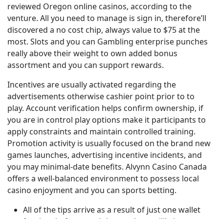
reviewed Oregon online casinos, according to the
venture. All you need to manage is sign in, therefore’ll
discovered a no cost chip, always value to $75 at the
most. Slots and you can Gambling enterprise punches
really above their weight to own added bonus
assortment and you can support rewards.
Incentives are usually activated regarding the
advertisements otherwise cashier point prior to to
play. Account verification helps confirm ownership, if
you are in control play options make it participants to
apply constraints and maintain controlled training.
Promotion activity is usually focused on the brand new
games launches, advertising incentive incidents, and
you may minimal-date benefits. Alvynn Casino Canada
offers a well-balanced environment to possess local
casino enjoyment and you can sports betting.
All of the tips arrive as a result of just one wallet