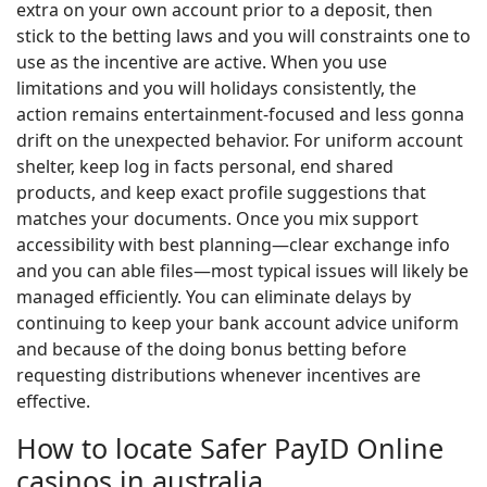
extra on your own account prior to a deposit, then
stick to the betting laws and you will constraints one to
use as the incentive are active. When you use
limitations and you will holidays consistently, the
action remains entertainment-focused and less gonna
drift on the unexpected behavior. For uniform account
shelter, keep log in facts personal, end shared
products, and keep exact profile suggestions that
matches your documents. Once you mix support
accessibility with best planning—clear exchange info
and you can able files—most typical issues will likely be
managed efficiently. You can eliminate delays by
continuing to keep your bank account advice uniform
and because of the doing bonus betting before
requesting distributions whenever incentives are
effective.
How to locate Safer PayID Online
casinos in australia