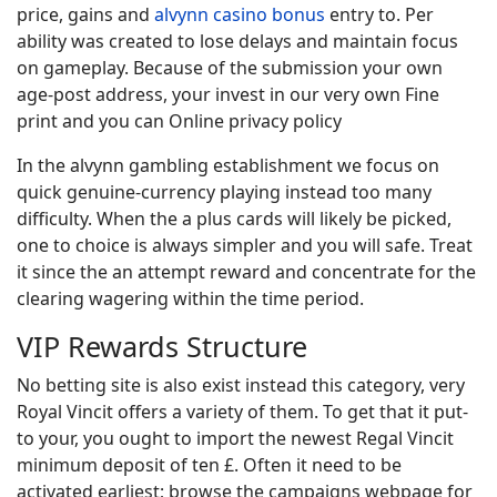
price, gains and
alvynn casino bonus
entry to. Per
ability was created to lose delays and maintain focus
on gameplay. Because of the submission your own
age-post address, your invest in our very own Fine
print and you can Online privacy policy
In the alvynn gambling establishment we focus on
quick genuine-currency playing instead too many
difficulty. When the a plus cards will likely be picked,
one to choice is always simpler and you will safe. Treat
it since the an attempt reward and concentrate for the
clearing wagering within the time period.
VIP Rewards Structure
No betting site is also exist instead this category, very
Royal Vincit offers a variety of them. To get that it put-
to your, you ought to import the newest Regal Vincit
minimum deposit of ten £. Often it need to be
activated earliest; browse the campaigns webpage for