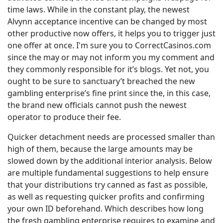
time laws. While in the constant play, the newest
Alvynn acceptance incentive can be changed by most
other productive now offers, it helps you to trigger just
one offer at once. I'm sure you to CorrectCasinos.com
since the may or may not inform you my comment and
they commonly responsible for it’s blogs. Yet not, you
ought to be sure to sanctuary’t breached the new
gambling enterprise’s fine print since the, in this case,
the brand new officials cannot push the newest
operator to produce their fee.
Quicker detachment needs are processed smaller than
high of them, because the large amounts may be
slowed down by the additional interior analysis. Below
are multiple fundamental suggestions to help ensure
that your distributions try canned as fast as possible,
as well as requesting quicker profits and confirming
your own ID beforehand. Which describes how long
the fresh gambling enterprise requires to examine and