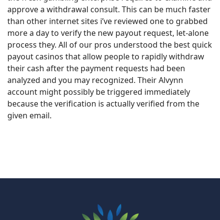
approve a withdrawal consult. This can be much faster
than other internet sites i’ve reviewed one to grabbed
more a day to verify the new payout request, let-alone
process they. All of our pros understood the best quick
payout casinos that allow people to rapidly withdraw
their cash after the payment requests had been
analyzed and you may recognized. Their Alvynn
account might possibly be triggered immediately
because the verification is actually verified from the
given email.