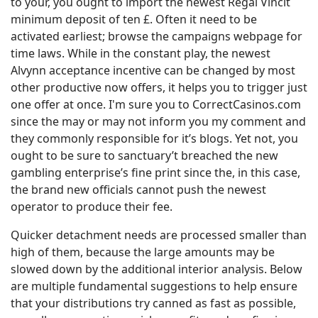
to your, you ought to import the newest Regal Vincit
minimum deposit of ten £. Often it need to be
activated earliest; browse the campaigns webpage for
time laws. While in the constant play, the newest
Alvynn acceptance incentive can be changed by most
other productive now offers, it helps you to trigger just
one offer at once. I'm sure you to CorrectCasinos.com
since the may or may not inform you my comment and
they commonly responsible for it’s blogs. Yet not, you
ought to be sure to sanctuary’t breached the new
gambling enterprise’s fine print since the, in this case,
the brand new officials cannot push the newest
operator to produce their fee.
Quicker detachment needs are processed smaller than
high of them, because the large amounts may be
slowed down by the additional interior analysis. Below
are multiple fundamental suggestions to help ensure
that your distributions try canned as fast as possible,