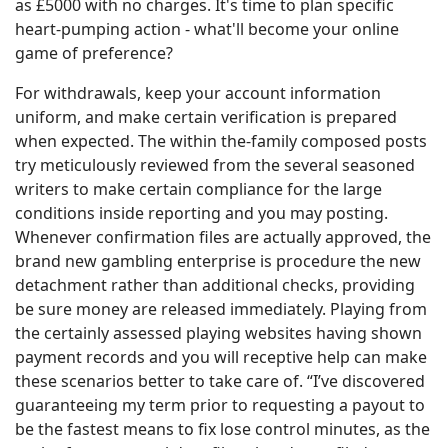
as £5000 with no charges. It's time to plan specific
heart-pumping action - what'll become your online
game of preference?
For withdrawals, keep your account information
uniform, and make certain verification is prepared
when expected. The within the-family composed posts
try meticulously reviewed from the several seasoned
writers to make certain compliance for the large
conditions inside reporting and you may posting.
Whenever confirmation files are actually approved, the
brand new gambling enterprise is procedure the new
detachment rather than additional checks, providing
be sure money are released immediately. Playing from
the certainly assessed playing websites having shown
payment records and you will receptive help can make
these scenarios better to take care of. “I’ve discovered
guaranteeing my term prior to requesting a payout to
be the fastest means to fix lose control minutes, as the