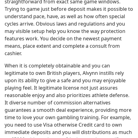
straightforward from exact same game windows.
Trying to game just before deposit makes it possible to
understand pace, have, as well as how often special
cycles arrive. Obvious laws and regulations and you
may visible setup help you know the way protection
features work. You decide on the newest payment
means, place extent and complete a consult from
cashier.
When it is completely obtainable and you can
legitimate to own British players, Alvynn instills rely
upon its ability to give a safe and you may enjoyable
playing feel. It legitimate license not just assures
reasonable enjoy and also prioritizes athlete defense.
It diverse number of commission alternatives
guarantees a smooth deal experience, providing more
time to love your own gambling training. For example,
you need to use Visa otherwise Credit card to own
immediate deposits and you will distributions as much