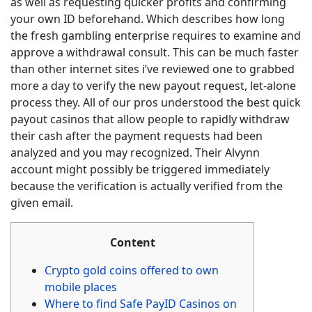
as well as requesting quicker profits and confirming
your own ID beforehand. Which describes how long
the fresh gambling enterprise requires to examine and
approve a withdrawal consult. This can be much faster
than other internet sites i’ve reviewed one to grabbed
more a day to verify the new payout request, let-alone
process they. All of our pros understood the best quick
payout casinos that allow people to rapidly withdraw
their cash after the payment requests had been
analyzed and you may recognized. Their Alvynn
account might possibly be triggered immediately
because the verification is actually verified from the
given email.
Content
Crypto gold coins offered to own
mobile places
Where to find Safe PayID Casinos on