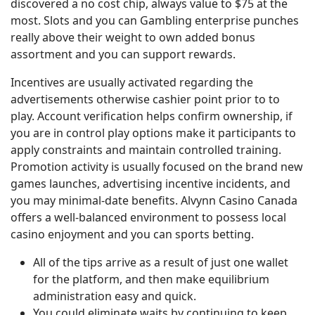
discovered a no cost chip, always value to $75 at the
most. Slots and you can Gambling enterprise punches
really above their weight to own added bonus
assortment and you can support rewards.
Incentives are usually activated regarding the
advertisements otherwise cashier point prior to to
play. Account verification helps confirm ownership, if
you are in control play options make it participants to
apply constraints and maintain controlled training.
Promotion activity is usually focused on the brand new
games launches, advertising incentive incidents, and
you may minimal-date benefits. Alvynn Casino Canada
offers a well-balanced environment to possess local
casino enjoyment and you can sports betting.
All of the tips arrive as a result of just one wallet
for the platform, and then make equilibrium
administration easy and quick.
You could eliminate waits by continuing to keep