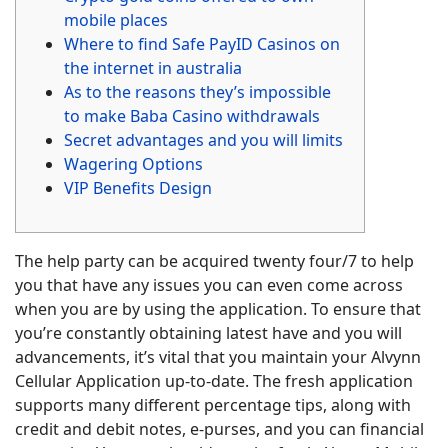
mobile places
Where to find Safe PayID Casinos on
the internet in australia
As to the reasons they’s impossible
to make Baba Casino withdrawals
Secret advantages and you will limits
Wagering Options
VIP Benefits Design
The help party can be acquired twenty four/7 to help
you that have any issues you can even come across
when you are by using the application. To ensure that
you’re constantly obtaining latest have and you will
advancements, it’s vital that you maintain your Alvynn
Cellular Application up-to-date. The fresh application
supports many different percentage tips, along with
credit and debit notes, e-purses, and you can financial