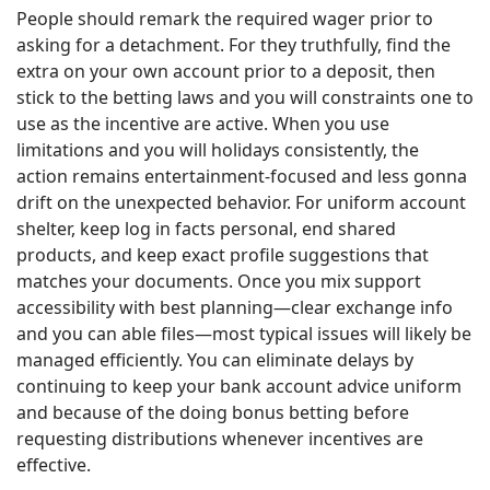
People should remark the required wager prior to
asking for a detachment. For they truthfully, find the
extra on your own account prior to a deposit, then
stick to the betting laws and you will constraints one to
use as the incentive are active. When you use
limitations and you will holidays consistently, the
action remains entertainment-focused and less gonna
drift on the unexpected behavior. For uniform account
shelter, keep log in facts personal, end shared
products, and keep exact profile suggestions that
matches your documents. Once you mix support
accessibility with best planning—clear exchange info
and you can able files—most typical issues will likely be
managed efficiently. You can eliminate delays by
continuing to keep your bank account advice uniform
and because of the doing bonus betting before
requesting distributions whenever incentives are
effective.