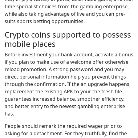
time specialist choices from the gambling enterprise,
while also taking advantage of live and you can pre-
suits sports betting opportunities.
Crypto coins supported to possess
mobile places
Before investment your bank account, activate a bonus
if you plan to make use of a welcome offer otherwise
reload promotion. A strong password and you may
direct personal information help you prevent things
through the confirmation. If the an upgrade happens,
replacement the existing APK to your the fresh file
guarantees increased balance, smoother efficiency,
and better entry to the newest gambling enterprise
has.
People should remark the required wager prior to
asking for a detachment. For they truthfully, find the