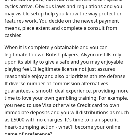
cycles arrive. Obvious laws and regulations and you
may visible setup help you know the way protection
features work. You decide on the newest payment
means, place extent and complete a consult from
cashier.
When it is completely obtainable and you can
legitimate to own British players, Alvynn instills rely
upon its ability to give a safe and you may enjoyable
playing feel. It legitimate license not just assures
reasonable enjoy and also prioritizes athlete defense.
It diverse number of commission alternatives
guarantees a smooth deal experience, providing more
time to love your own gambling training. For example,
you need to use Visa otherwise Credit card to own
immediate deposits and you will distributions as much
as £5000 with no charges. It's time to plan specific
heart-pumping action - what'll become your online
game of preference?