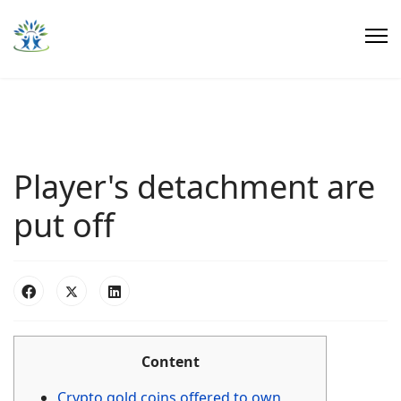
Player's detachment are
put off
Content
Crypto gold coins offered to own