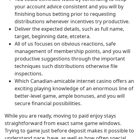
your account advice consistent and you will by
finishing bonus betting prior to requesting
distributions whenever incentives try productive.
Deliver the expected details, such as full name,
target, beginning date, etcetera.
All of us focuses on obvious reactions, safe
management of membership points, and you will
productive suggestions through the important
techniques such distributions otherwise file
inspections.
Which Canadian-amicable internet casino offers an
exciting playing knowledge of an enormous line of
better-level game, ample bonuses, and you will
secure financial possibilities.
While you are ready, moving to paid enjoy stays
straightforward from exact same game windows.
Trying to game just before deposit makes it possible to
understand pace, have, as well as how often special