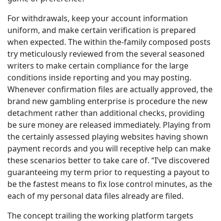
For withdrawals, keep your account information
uniform, and make certain verification is prepared
when expected. The within the-family composed posts
try meticulously reviewed from the several seasoned
writers to make certain compliance for the large
conditions inside reporting and you may posting.
Whenever confirmation files are actually approved, the
brand new gambling enterprise is procedure the new
detachment rather than additional checks, providing
be sure money are released immediately. Playing from
the certainly assessed playing websites having shown
payment records and you will receptive help can make
these scenarios better to take care of. “I’ve discovered
guaranteeing my term prior to requesting a payout to
be the fastest means to fix lose control minutes, as the
each of my personal data files already are filed.
The concept trailing the working platform targets