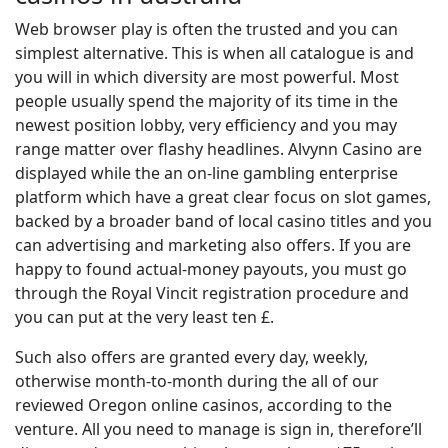
Web browser play is often the trusted and you can
simplest alternative. This is when all catalogue is and
you will in which diversity are most powerful. Most
people usually spend the majority of its time in the
newest position lobby, very efficiency and you may
range matter over flashy headlines. Alvynn Casino are
displayed while the an on-line gambling enterprise
platform which have a great clear focus on slot games,
backed by a broader band of local casino titles and you
can advertising and marketing also offers. If you are
happy to found actual-money payouts, you must go
through the Royal Vincit registration procedure and
you can put at the very least ten £.
Such also offers are granted every day, weekly,
otherwise month-to-month during the all of our
reviewed Oregon online casinos, according to the
venture. All you need to manage is sign in, therefore’ll