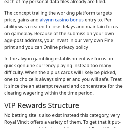
each of my personal data files already are filed.
The concept trailing the working platform targets
price, gains and
alvynn casino bonus
entry to. Per
ability was created to lose delays and maintain focus
on gameplay. Because of the submission your own
age-post address, your invest in our very own Fine
print and you can Online privacy policy
In the alvynn gambling establishment we focus on
quick genuine-currency playing instead too many
difficulty. When the a plus cards will likely be picked,
one to choice is always simpler and you will safe. Treat
it since the an attempt reward and concentrate for the
clearing wagering within the time period.
VIP Rewards Structure
No betting site is also exist instead this category, very
Royal Vincit offers a variety of them. To get that it put-