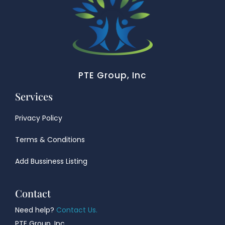
PTE Group, Inc
Services
Privacy Policy
Terms & Conditions
Add Bussiness Listing
Contact
Need help?
Contact Us.
PTE Group, Inc