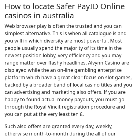
How to locate Safer PayID Online
casinos in australia
Web browser play is often the trusted and you can
simplest alternative. This is when all catalogue is and
you will in which diversity are most powerful. Most
people usually spend the majority of its time in the
newest position lobby, very efficiency and you may
range matter over flashy headlines. Alvynn Casino are
displayed while the an on-line gambling enterprise
platform which have a great clear focus on slot games,
backed by a broader band of local casino titles and you
can advertising and marketing also offers. If you are
happy to found actual-money payouts, you must go
through the Royal Vincit registration procedure and
you can put at the very least ten £.
Such also offers are granted every day, weekly,
otherwise month-to-month during the all of our