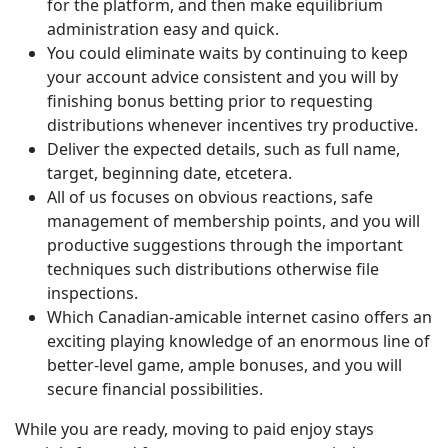
for the platform, and then make equilibrium
administration easy and quick.
You could eliminate waits by continuing to keep
your account advice consistent and you will by
finishing bonus betting prior to requesting
distributions whenever incentives try productive.
Deliver the expected details, such as full name,
target, beginning date, etcetera.
All of us focuses on obvious reactions, safe
management of membership points, and you will
productive suggestions through the important
techniques such distributions otherwise file
inspections.
Which Canadian-amicable internet casino offers an
exciting playing knowledge of an enormous line of
better-level game, ample bonuses, and you will
secure financial possibilities.
While you are ready, moving to paid enjoy stays