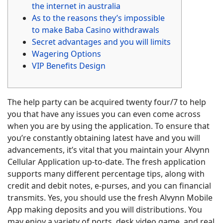
the internet in australia
As to the reasons they’s impossible
to make Baba Casino withdrawals
Secret advantages and you will limits
Wagering Options
VIP Benefits Design
The help party can be acquired twenty four/7 to help
you that have any issues you can even come across
when you are by using the application. To ensure that
you’re constantly obtaining latest have and you will
advancements, it’s vital that you maintain your Alvynn
Cellular Application up-to-date. The fresh application
supports many different percentage tips, along with
credit and debit notes, e-purses, and you can financial
transmits. Yes, you should use the fresh Alvynn Mobile
App making deposits and you will distributions. You
may enjoy a variety of ports, desk video game, and real